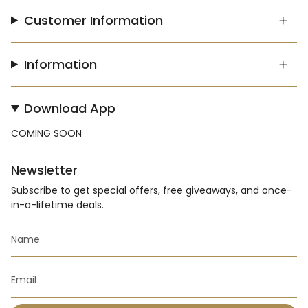
Customer Information
Information
Download App
COMING SOON
Newsletter
Subscribe to get special offers, free giveaways, and once-
in-a-lifetime deals.