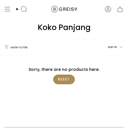
Skip
to
Search
Account
content
Koko Panjang
Sort
SORT BY
SHOW FILTERS
by
Sorry, there are no products here.
RESET