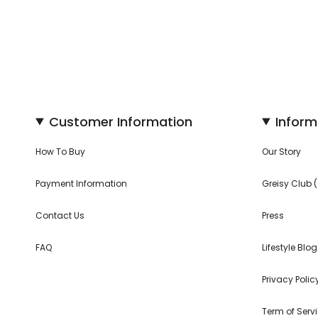
Customer Information
Inform
How To Buy
Our Story
Payment Information
Greisy Club
Contact Us
Press
FAQ
Lifestyle Blog
Privacy Polic
Term of Serv