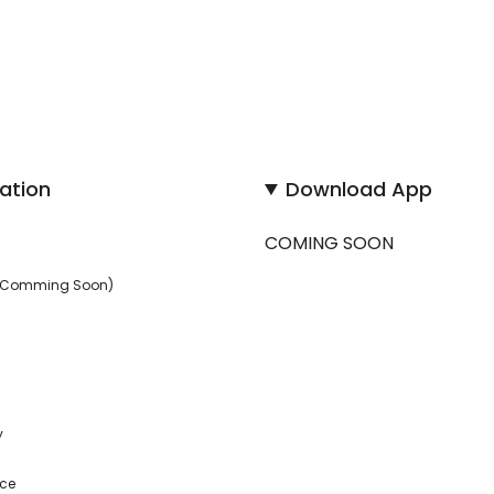
ation
Download App
COMING SOON
 (Comming Soon)
y
ice