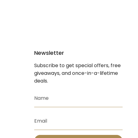
Newsletter
Subscribe to get special offers, free
giveaways, and once-in-a-lifetime
deals.