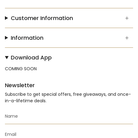
Customer Information
Information
Download App
COMING SOON
Newsletter
Subscribe to get special offers, free giveaways, and once-
in-a-lifetime deals.